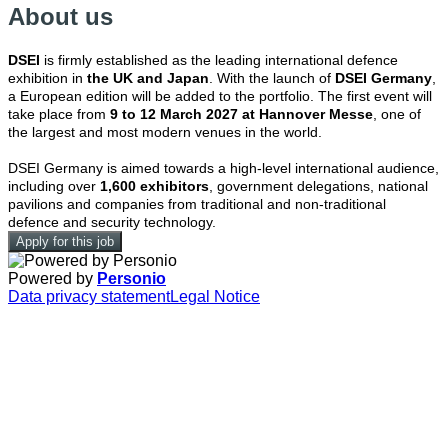
About us
DSEI
is firmly established as the leading international defence
exhibition in
the UK and Japan
. With the launch of
DSEI Germany
,
a European edition will be added to the portfolio. The first event will
take place from
9 to 12 March 2027 at Hannover Messe
, one of
the largest and most modern venues in the world.
DSEI Germany is aimed towards a high-level international audience,
including over
1,600 exhibitors
, government delegations, national
pavilions and companies from traditional and non-traditional
defence and security technology.
Apply for this job
Powered by
Personio
Data privacy statement
Legal Notice