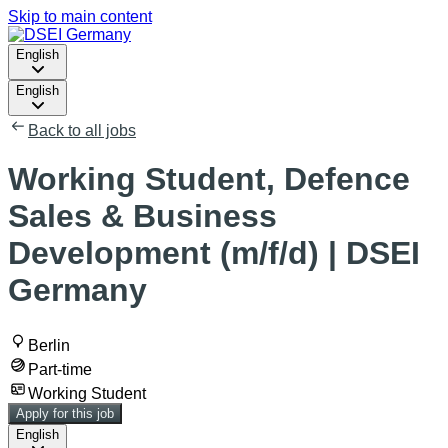
Skip to main content
English
English
Back to all jobs
Working Student, Defence
Sales & Business
Development (m/f/d) | DSEI
Germany
Berlin
Part-time
Working Student
Apply for this job
English