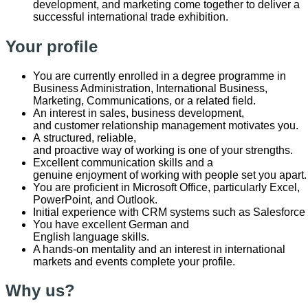
development, and marketing come together to deliver a
successful international trade exhibition.
Your profile
You are currently enrolled in a degree programme in
Business Administration, International Business,
Marketing, Communications, or a related field.
An interest in sales, business development,
and customer relationship management motivates you.
A structured, reliable,
and proactive way of working is one of your strengths.
Excellent communication skills and a
genuine enjoyment of working with people set you apart
You are proficient in Microsoft Office, particularly Excel,
PowerPoint, and Outlook.
Initial experience with CRM systems such as Salesforce
You have excellent German and
English language skills.
A hands-on mentality and an interest in international
markets and events complete your profile.
Why us?