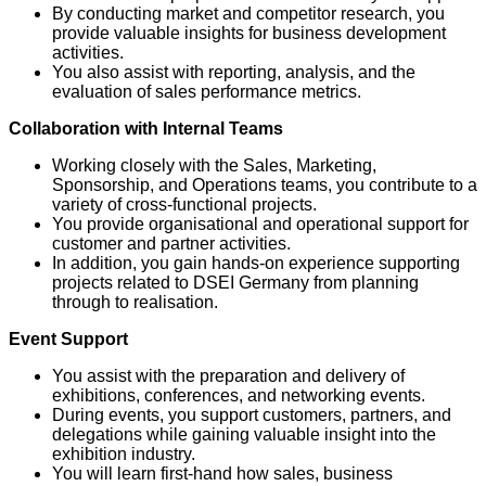
By conducting market and competitor research, you
provide valuable insights for business development
activities.
You also assist with reporting, analysis, and the
evaluation of sales performance metrics.
Collaboration with Internal Teams
Working closely with the Sales, Marketing,
Sponsorship, and Operations teams, you contribute to a
variety of cross-functional projects.
You provide organisational and operational support for
customer and partner activities.
In addition, you gain hands-on experience supporting
projects related to DSEI Germany from planning
through to realisation.
Event Support
You assist with the preparation and delivery of
exhibitions, conferences, and networking events.
During events, you support customers, partners, and
delegations while gaining valuable insight into the
exhibition industry.
You will learn first-hand how sales, business