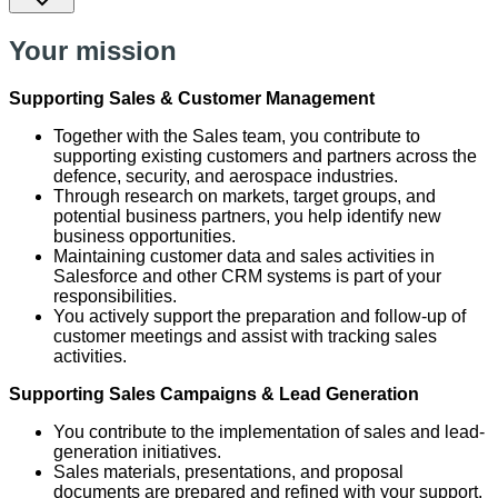
Your mission
Supporting Sales & Customer Management
Together with the Sales team, you contribute to
supporting existing customers and partners across the
defence, security, and aerospace industries.
Through research on markets, target groups, and
potential business partners, you help identify new
business opportunities.
Maintaining customer data and sales activities in
Salesforce and other CRM systems is part of your
responsibilities.
You actively support the preparation and follow-up of
customer meetings and assist with tracking sales
activities.
Supporting Sales Campaigns & Lead Generation
You contribute to the implementation of sales and lead-
generation initiatives.
Sales materials, presentations, and proposal
documents are prepared and refined with your support.