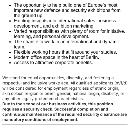
The opportunity to help build one of Europe’s most
important new defence and security exhibitions from
the ground up.
Exciting insights into international sales, business
development, and exhibition marketing.
Varied responsibilities with plenty of room for initiative,
learning, and personal development.
The chance to work in an international and dynamic
team.
Flexible working hours that fit around your studies.
Modern office space in the heart of Berlin.
Access to attractive corporate benefits.
We stand for equal opportunities, diversity, and fostering a
respectful and inclusive workplace. All qualified applicants (m/f/d)
will be considered for employment regardless of ethnic origin,
skin colour, religion or belief, gender, national origin, disability, or
any other legally protected characteristics.
Due to the scope of our business activities, this position
requires a security check. Successful completion and
continuous maintenance of the required security clearance are
mandatory conditions of employment.